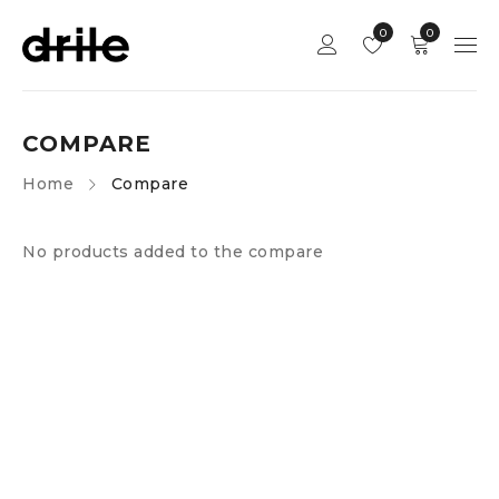
0
0
COMPARE
Home
Compare
No products added to the compare